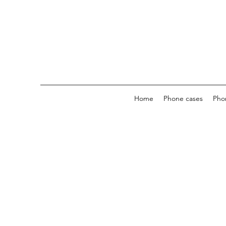
Home
Phone cases
Pho