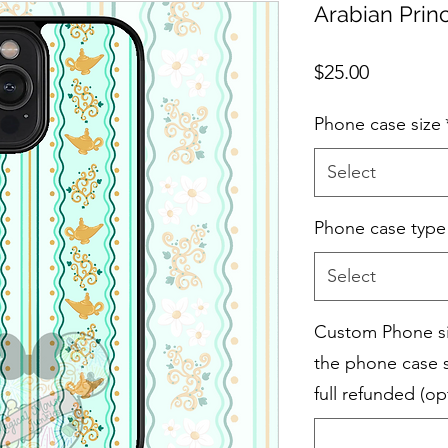
Arabian Prin
Price
$25.00
Phone case size
Select
Phone case type
Select
Custom Phone siz
the phone case s
full refunded (op