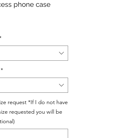
cess phone case
*
*
e request *If I do not have
ize requested you will be
tional)