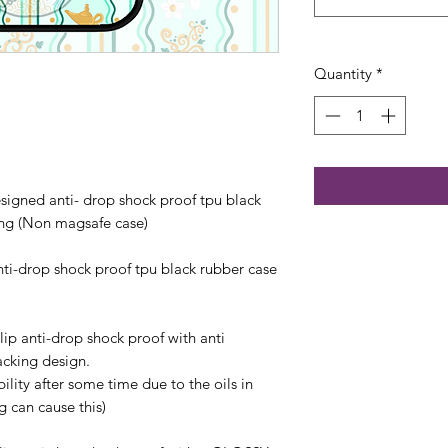
Quantity
*
esigned anti- drop shock proof tpu black
ng (Non magsafe case)
anti-drop shock proof tpu black rubber case
lip anti-drop shock proof with anti
acking design.
bility after some time due to the oils in
 can cause this)