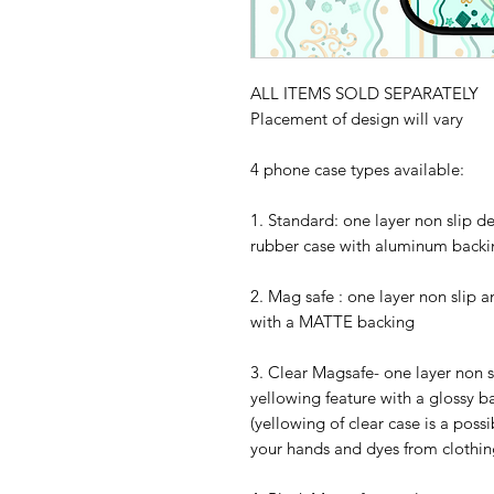
ALL ITEMS SOLD SEPARATELY
Placement of design will vary
4 phone case types available:
1. Standard: one layer non slip d
rubber case with aluminum backi
2. Mag safe : one layer non slip 
with a MATTE backing
3. Clear Magsafe- one layer non s
yellowing feature with a glossy b
(yellowing of clear case is a possi
your hands and dyes from clothing