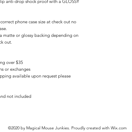
slip anti-drop shock proof with a GLOSSY
correct phone case size at check out no
ase.
 a matte or glossy backing depending on
ck out.
ing over $35
urns or exchanges
pping available upon request please
and not included
©2020 by Magical Mouse Junkies. Proudly created with Wix.com