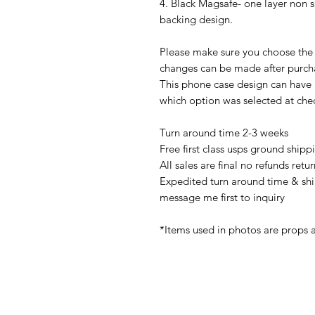
4. Black Magsafe- one layer non 
backing design.
Please make sure you choose the 
changes can be made after purch
This phone case design can have
which option was selected at che
Turn around time 2-3 weeks
Free first class usps ground shipp
All sales are final no refunds ret
Expedited turn around time & shi
message me first to inquiry
*Items used in photos are props 