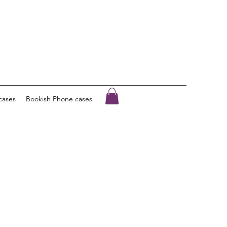
cases
Bookish Phone cases