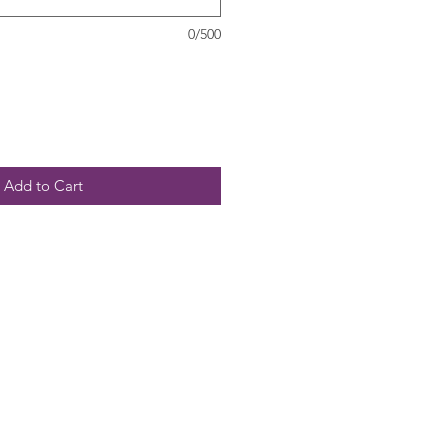
0/500
Add to Cart