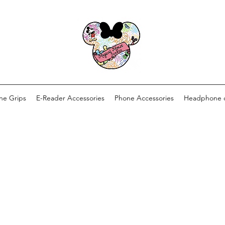
ne Grips
E-Reader Accessories
Phone Accessories
Headphone 