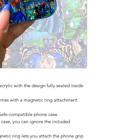
acrylic with the design fully sealed inside
mes with a magnetic ring attachment.
Safe-compatible phone case.
 case, you can ignore the included
etic ring lets you attach the phone grip