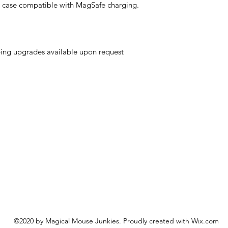
e case compatible with MagSafe charging.
ing upgrades available upon request
©2020 by Magical Mouse Junkies. Proudly created with Wix.com