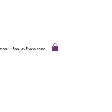
cases
Bookish Phone cases