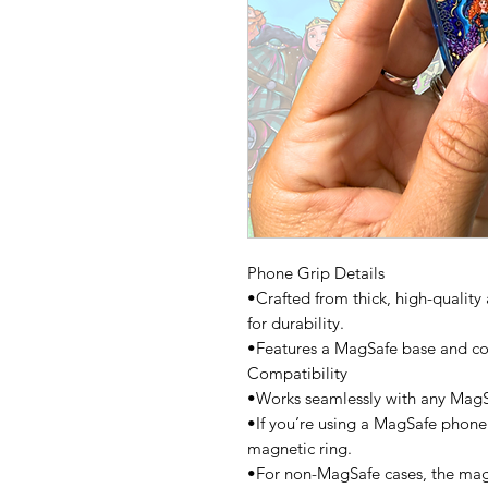
Phone Grip Details
•Crafted from thick, high-quality 
for durability.
•Features a MagSafe base and co
Compatibility
•Works seamlessly with any Mag
•If you’re using a MagSafe phone
magnetic ring.
•For non-MagSafe cases, the magn