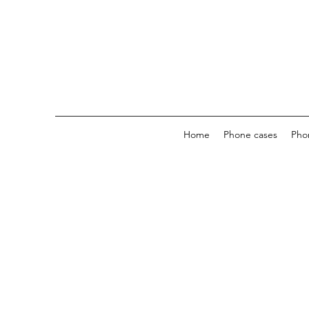
Home
Phone cases
Pho