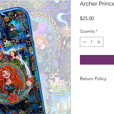
Archer Princ
Price
$25.00
Quantity
*
Return Policy
All sales are final
No excahnges or re