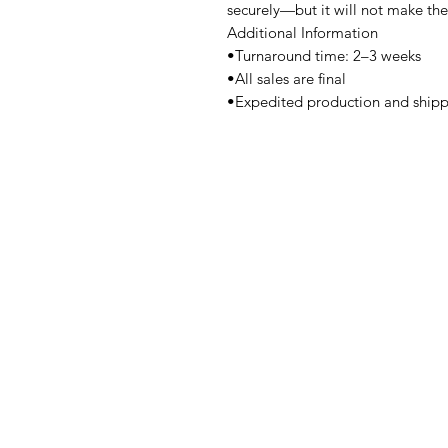
securely—but it will not make th
Additional Information
•Turnaround time: 2–3 weeks
•All sales are final
•Expedited production and shipp