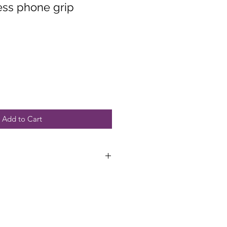
ess phone grip
Add to Cart
funds