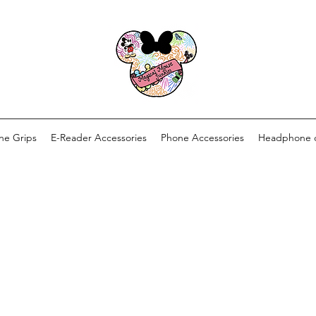
ne Grips
E-Reader Accessories
Phone Accessories
Headphone 