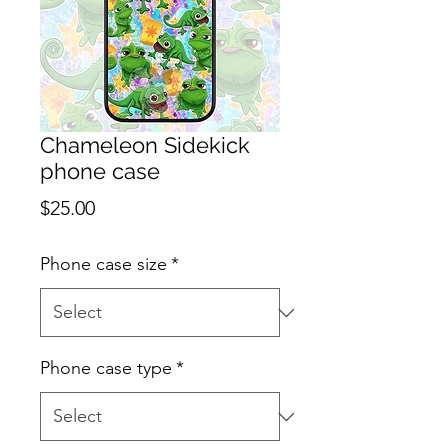
Chameleon Sidekick
phone case
Price
$25.00
Phone case size
*
Phone case type
*