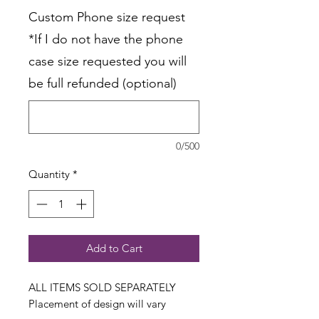
Custom Phone size request
*If I do not have the phone
case size requested you will
be full refunded (optional)
0/500
Quantity
*
Add to Cart
ALL ITEMS SOLD SEPARATELY
Placement of design will vary