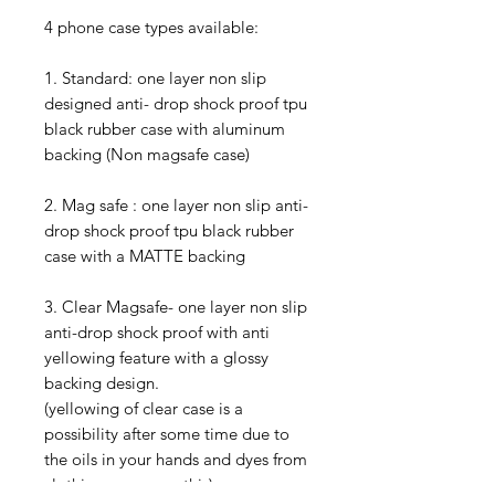
4 phone case types available:
1. Standard: one layer non slip
designed anti- drop shock proof tpu
black rubber case with aluminum
backing (Non magsafe case)
2. Mag safe : one layer non slip anti-
drop shock proof tpu black rubber
case with a MATTE backing
3. Clear Magsafe- one layer non slip
anti-drop shock proof with anti
yellowing feature with a glossy
backing design.
(yellowing of clear case is a
possibility after some time due to
the oils in your hands and dyes from
clothing can cause this)