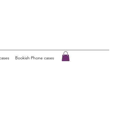
cases
Bookish Phone cases