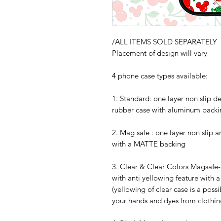
/ALL ITEMS SOLD SEPARATELY
Placement of design will vary
4 phone case types available:
1. Standard: one layer non slip d
rubber case with aluminum backi
2. Mag safe : one layer non slip 
with a MATTE backing
3. Clear & Clear Colors Magsafe- 
with anti yellowing feature with 
(yellowing of clear case is a possi
your hands and dyes from clothing