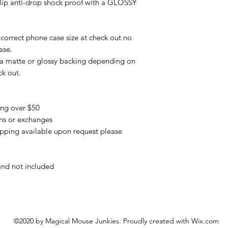
slip anti-drop shock proof with a GLOSSY
correct phone case size at check out no
ase.
 a matte or glossy backing depending on
ck out.
ing over $50
urns or exchanges
pping available upon request please
and not included
©2020 by Magical Mouse Junkies. Proudly created with Wix.com