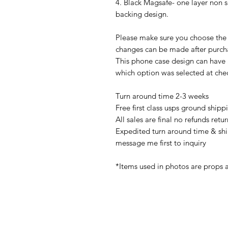
4. Black Magsafe- one layer non 
backing design.
Please make sure you choose the 
changes can be made after purch
This phone case design can have
which option was selected at che
Turn around time 2-3 weeks
Free first class usps ground shipp
All sales are final no refunds ret
Expedited turn around time & shi
message me first to inquiry
*Items used in photos are props 