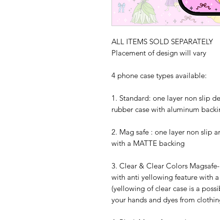
ALL ITEMS SOLD SEPARATELY
Placement of design will vary
4 phone case types available:
1. Standard: one layer non slip d
rubber case with aluminum backi
2. Mag safe : one layer non slip 
with a MATTE backing
3. Clear & Clear Colors Magsafe- 
with anti yellowing feature with 
(yellowing of clear case is a possi
your hands and dyes from clothing