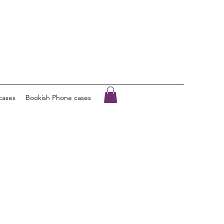
cases
Bookish Phone cases