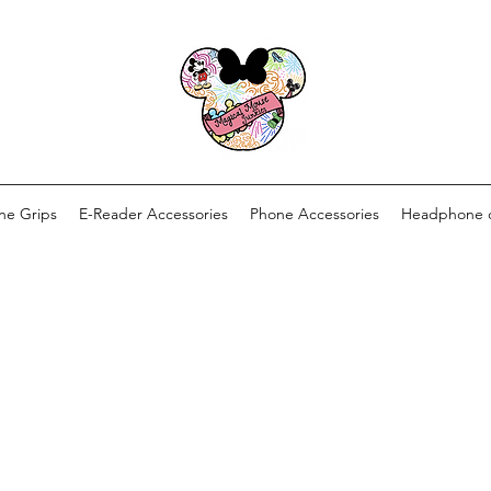
ne Grips
E-Reader Accessories
Phone Accessories
Headphone 