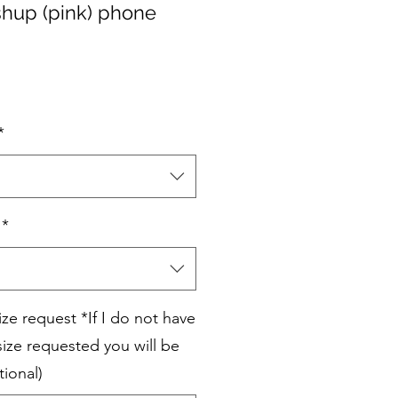
hup (pink) phone
*
*
e request *If I do not have
ize requested you will be
tional)