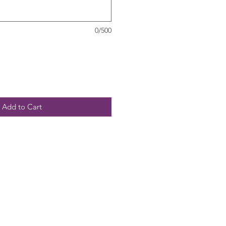
0/500
Add to Cart