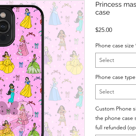
Princess mas
case
Price
$25.00
Phone case size
Select
Phone case type
Select
Custom Phone siz
the phone case s
full refunded (op