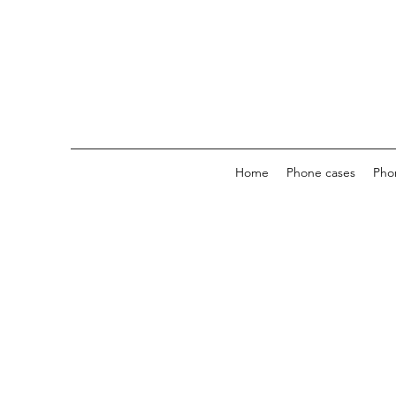
Home
Phone cases
Pho