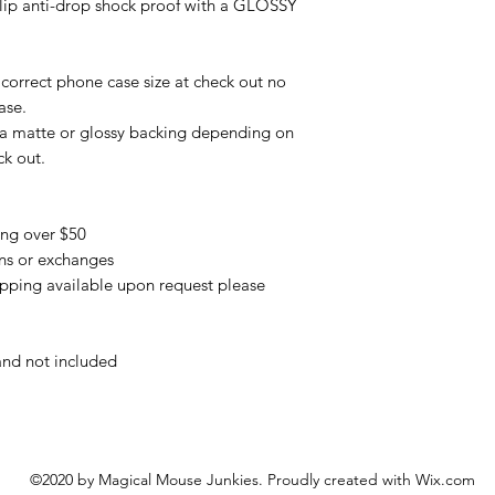
slip anti-drop shock proof with a GLOSSY
correct phone case size at check out no
ase.
 a matte or glossy backing depending on
ck out.
ing over $50
urns or exchanges
pping available upon request please
and not included
©2020 by Magical Mouse Junkies. Proudly created with Wix.com