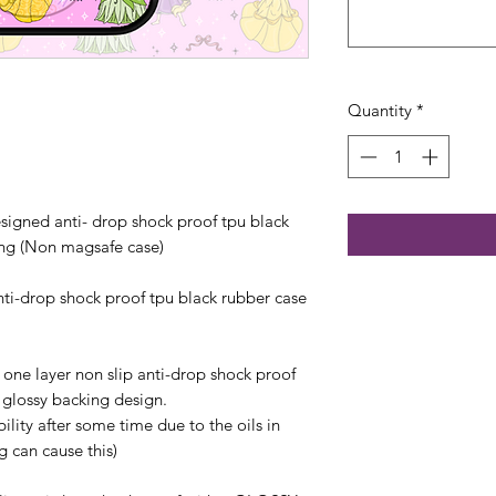
Quantity
*
esigned anti- drop shock proof tpu black
ng (Non magsafe case)
anti-drop shock proof tpu black rubber case
one layer non slip anti-drop shock proof
a glossy backing design.
bility after some time due to the oils in
 can cause this)